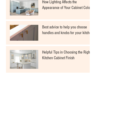
How Lighting Affects the
Appearance of Your Cabinet Colors
Best advice to help you choose
handles and knobs for your kitchen
Helpful Tips in Choosing the Right
Kitchen Cabinet Finish
The importance of spraying your
cabinets with a fine finish sprayer
Choosing the Perfect Colour for
Your Kitchen