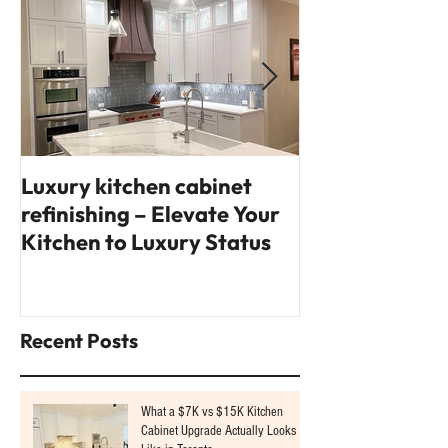
Luxury kitchen cabinet
14 interior des
refinishing – Elevate Your
you'll fall in l
Kitchen to Luxury Status
Recent Posts
What a $7K vs $15K Kitchen
Cabinet Upgrade Actually Looks