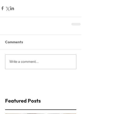
Comments
Write a comment...
Featured Posts