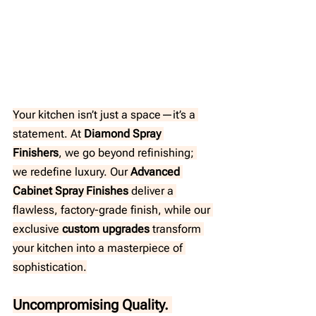
Your kitchen isn’t just a space—it’s a 
statement. At 
Diamond Spray 
Finishers
, we go beyond refinishing; 
we redefine luxury. Our 
Advanced 
Cabinet Spray Finishes
 deliver a 
flawless, factory-grade finish, while our 
exclusive 
custom upgrades
 transform 
your kitchen into a masterpiece of 
sophistication.
Uncompromising Quality. 