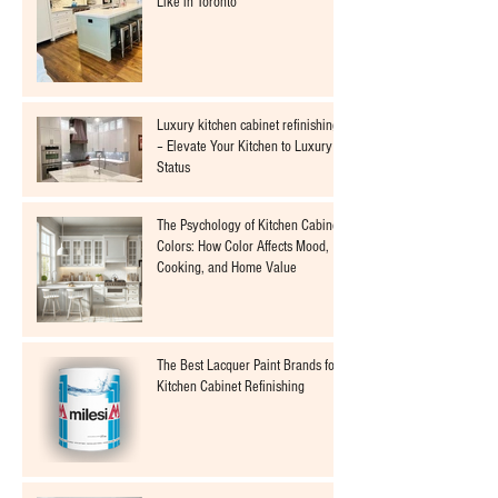
Like in Toronto
Luxury kitchen cabinet refinishing
– Elevate Your Kitchen to Luxury
Status
The Psychology of Kitchen Cabinet
Colors: How Color Affects Mood,
Cooking, and Home Value
The Best Lacquer Paint Brands for
Kitchen Cabinet Refinishing