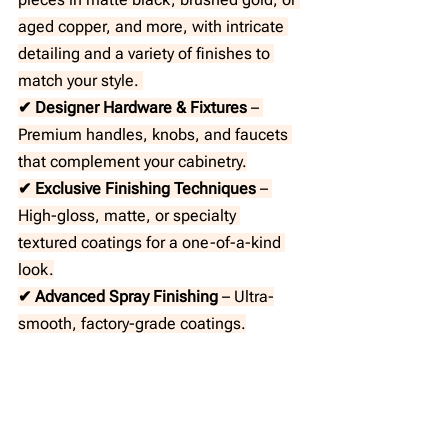
aged copper, and more, with intricate 
detailing and a variety of finishes to 
match your style. 
✔ Designer Hardware & Fixtures
 – 
Premium handles, knobs, and faucets 
that complement your cabinetry.
✔ Exclusive Finishing Techniques
 – 
High-gloss, matte, or specialty 
textured coatings for a one-of-a-kind 
look.
✔ Advanced Spray Finishing
 – Ultra-
smooth, factory-grade coatings.