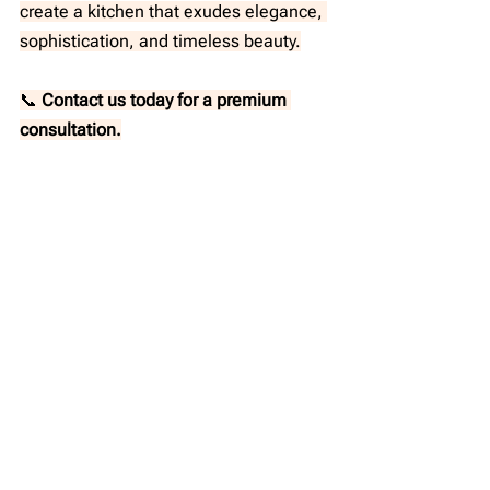
create a kitchen that exudes elegance, 
sophistication, and timeless beauty.
📞 
Contact us today for a premium 
consultation.