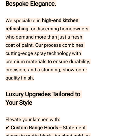
Bespoke Elegance.
We specialize in
 high-end kitchen 
refinishing
 for discerning homeowners 
who demand more than just a fresh 
coat of paint. Our process combines 
cutting-edge spray technology with 
premium materials to ensure durability, 
precision, and a stunning, showroom-
quality finish.
Luxury Upgrades Tailored to 
Your Style
Elevate your kitchen with:
✔ Custom Range Hoods
 – Statement 
pieces in matte black, brushed gold, or 