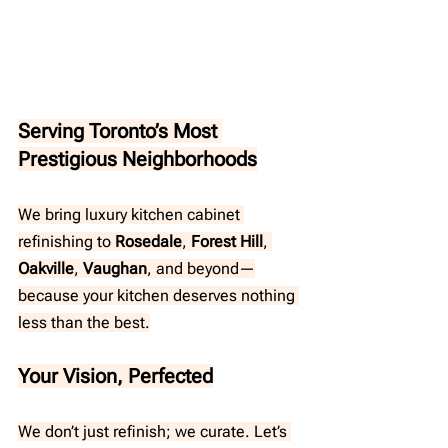
Serving Toronto’s Most 
Prestigious Neighborhoods
We bring luxury kitchen cabinet 
refinishing to 
Rosedale
,
 Forest Hill
, 
Oakville
, 
Vaughan
, and beyond—
because your kitchen deserves nothing 
less than the best.
Your Vision, Perfected
We don’t just refinish; we curate. Let’s 