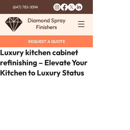
(647) 783-3094
Diamond Spray
Finishers
REQUEST A QUOTE
Luxury kitchen cabinet
refinishing – Elevate Your
Kitchen to Luxury Status