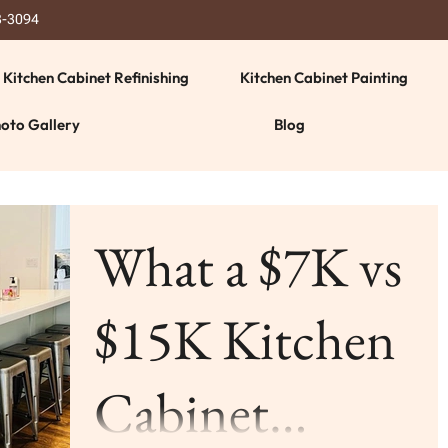
3-3094
Kitchen Cabinet Refinishing
Kitchen Cabinet Painting
oto Gallery
Blog
What a $7K vs
$15K Kitchen
Cabinet