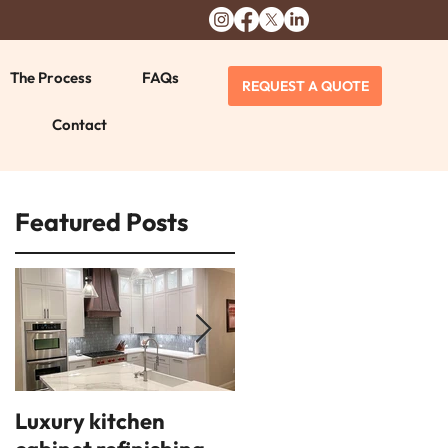
The Process
FAQs
REQUEST A QUOTE
Contact
Featured Posts
Luxury kitchen
14 interior design