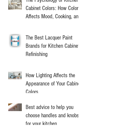
Cabinet Colors: How Color
Affects Mood, Cooking, and
Home Value
The Best Lacquer Paint
Brands for Kitchen Cabinet
Refinishing
How Lighting Affects the
Appearance of Your Cabinet
Colors
Best advice to help you
choose handles and knobs
for your kitchen