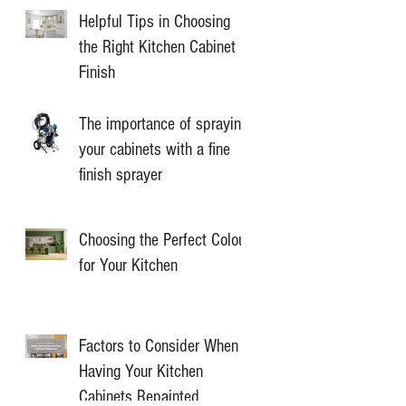
Helpful Tips in Choosing
the Right Kitchen Cabinet
Finish
The importance of spraying
your cabinets with a fine
finish sprayer
Choosing the Perfect Colour
for Your Kitchen
Factors to Consider When
Having Your Kitchen
Cabinets Repainted