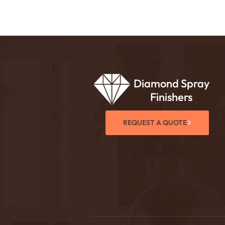
Diamond Spray
Finishers
REQUEST A QUOTE