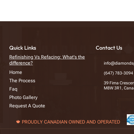
Quick Links
Contact Us
Refinishing Vs Refacing: What's the
difference?
info@diamondsp
Home
​(647) 783-3094
The Process
39 Fima Crescen
M8W 3R1, Cana
Faq
Photo Gallery
Request A Quote
🍁 PROUDLY CANADIAN OWNED AND OPERATED