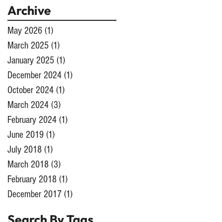
Archive
May 2026
(1)
1 post
March 2025
(1)
1 post
January 2025
(1)
1 post
December 2024
(1)
1 post
October 2024
(1)
1 post
March 2024
(3)
3 posts
February 2024
(1)
1 post
June 2019
(1)
1 post
July 2018
(1)
1 post
March 2018
(3)
3 posts
February 2018
(1)
1 post
December 2017
(1)
1 post
Search By Tags