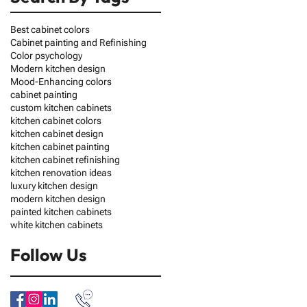
Best cabinet colors
Cabinet painting and Refinishing
Color psychology
Modern kitchen design
Mood-Enhancing colors
cabinet painting
custom kitchen cabinets
kitchen cabinet colors
kitchen cabinet design
kitchen cabinet painting
kitchen cabinet refinishing
kitchen renovation ideas
luxury kitchen design
modern kitchen design
painted kitchen cabinets
white kitchen cabinets
Follow Us