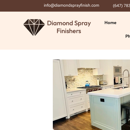
info@diamondsprayfinish.com
(647) 78
Diamond Spray
Home
Finishers
Ph