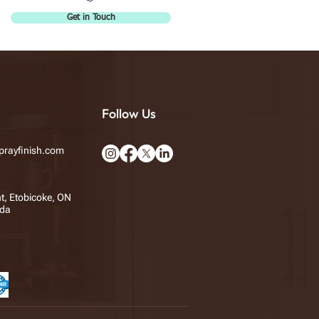
Get in Touch
Follow Us
rayfinish.com
t, Etobicoke, ON
da