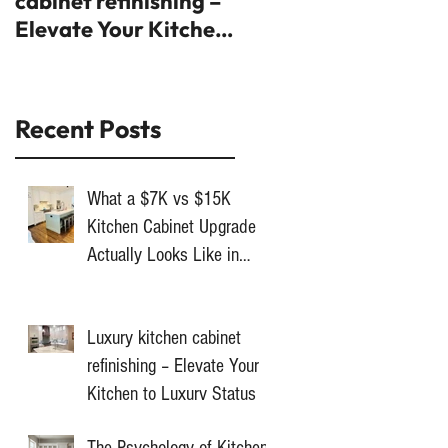
cabinet refinishing –
trends you'll fall in
Elevate Your Kitchen
love with
to Luxury Status
Recent Posts
What a $7K vs $15K
Kitchen Cabinet Upgrade
Actually Looks Like in
Toronto
Luxury kitchen cabinet
refinishing – Elevate Your
Kitchen to Luxury Status
The Psychology of Kitchen