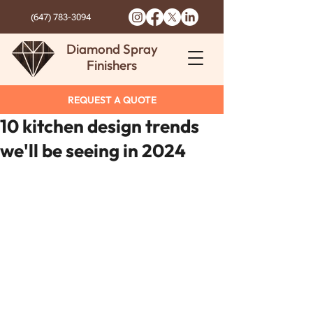
(647) 783-3094
Diamond Spray
Finishers
REQUEST A QUOTE
10 kitchen design trends
we'll be seeing in 2024