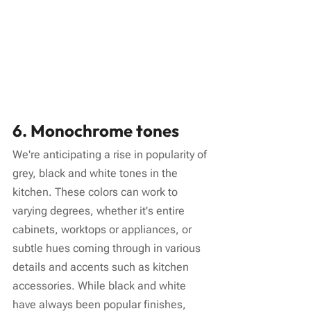
6. Monochrome tones
We're anticipating a rise in popularity of 
grey, black and white tones in the 
kitchen. These colors can work to 
varying degrees, whether it's entire 
cabinets, worktops or appliances, or 
subtle hues coming through in various 
details and accents such as kitchen 
accessories. While black and white 
have always been popular finishes, 