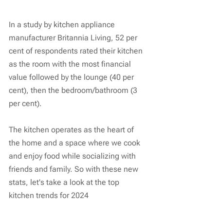
In a study by kitchen appliance 
manufacturer Britannia Living, 52 per 
cent of respondents rated their kitchen 
as the room with the most financial 
value followed by the lounge (40 per 
cent), then the bedroom/bathroom (3 
per cent).
The kitchen operates as the heart of 
the home and a space where we cook 
and enjoy food while socializing with 
friends and family. So with these new 
stats, let's take a look at the top 
kitchen trends for 2024