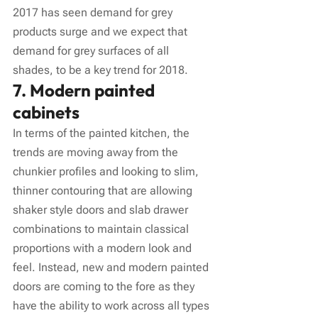
2017 has seen demand for grey 
products surge and we expect that 
demand for grey surfaces of all 
shades, to be a key trend for 2018.
7. Modern painted 
cabinets
In terms of the painted kitchen, the 
trends are moving away from the 
chunkier profiles and looking to slim, 
thinner contouring that are allowing 
shaker style doors and slab drawer 
combinations to maintain classical 
proportions with a modern look and 
feel. Instead, new and modern painted 
doors are coming to the fore as they 
have the ability to work across all types 