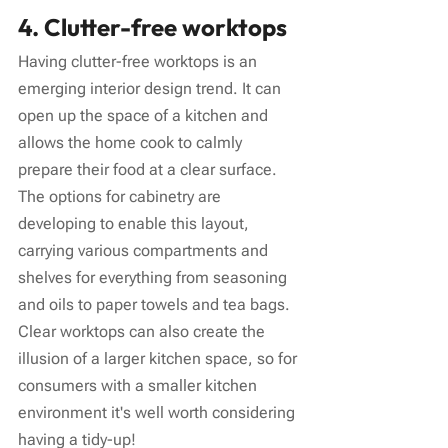
4. Clutter-free worktops
Having clutter-free worktops is an 
emerging interior design trend. It can 
open up the space of a kitchen and 
allows the home cook to calmly 
prepare their food at a clear surface. 
The options for cabinetry are 
developing to enable this layout, 
carrying various compartments and 
shelves for everything from seasoning 
and oils to paper towels and tea bags. 
Clear worktops can also create the 
illusion of a larger kitchen space, so for 
consumers with a smaller kitchen 
environment it's well worth considering 
having a tidy-up!