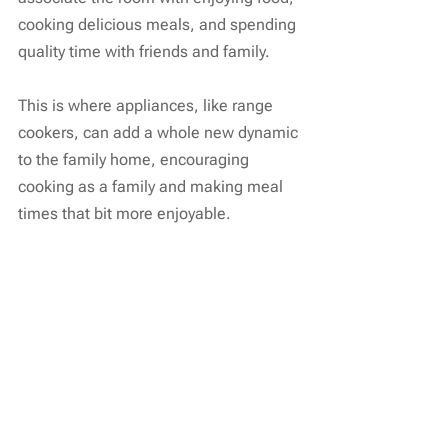
cooking delicious meals, and spending 
quality time with friends and family.
This is where appliances, like range 
cookers, can add a whole new dynamic 
to the family home, encouraging 
cooking as a family and making meal 
times that bit more enjoyable.