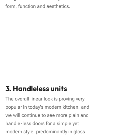
form, function and aesthetics.
3. Handleless units
The overall linear look is proving very 
popular in today's modern kitchen, and 
we will continue to see more plain and 
handle-less doors for a simple yet 
modern style, predominantly in gloss 