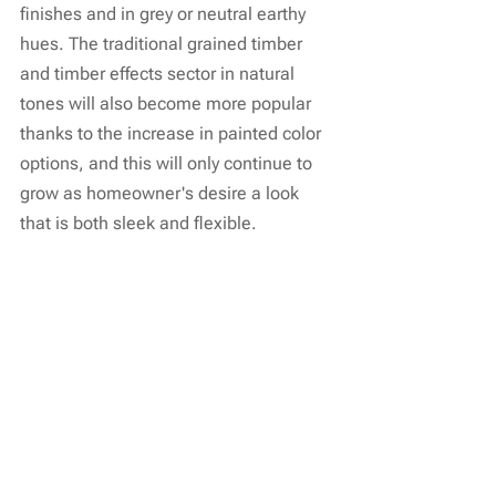
finishes and in grey or neutral earthy 
hues. The traditional grained timber 
and timber effects sector in natural 
tones will also become more popular 
thanks to the increase in painted color 
options, and this will only continue to 
grow as homeowner's desire a look 
that is both sleek and flexible.