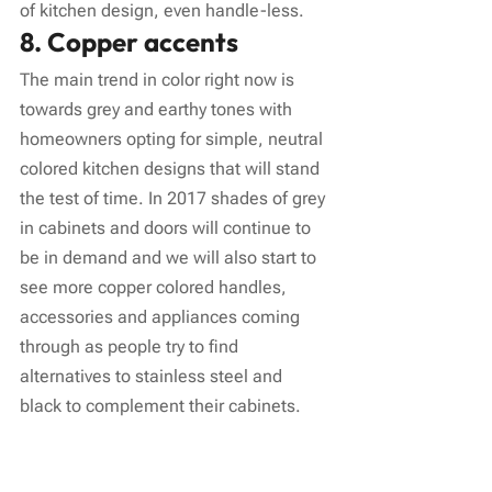
of kitchen design, even handle-less.
8. Copper accents
The main trend in color right now is 
towards grey and earthy tones with 
homeowners opting for simple, neutral 
colored kitchen designs that will stand 
the test of time. In 2017 shades of grey 
in cabinets and doors will continue to 
be in demand and we will also start to 
see more copper colored handles, 
accessories and appliances coming 
through as people try to find 
alternatives to stainless steel and 
black to complement their cabinets.