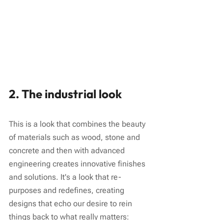
2. The industrial look
This is a look that combines the beauty 
of materials such as wood, stone and 
concrete and then with advanced 
engineering creates innovative finishes 
and solutions. It's a look that re-
purposes and redefines, creating 
designs that echo our desire to rein 
things back to what really matters: 