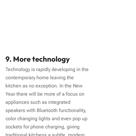
9. More technology
Technology is rapidly developing in the 
contemporary home leaving the 
kitchen as no exception. In the New 
Year there will be more of a focus on 
appliances such as integrated 
speakers with Bluetooth functionality, 
color changing lights and even pop up 
sockets for phone charging, giving 
traditional kitchens a subtle, modern 