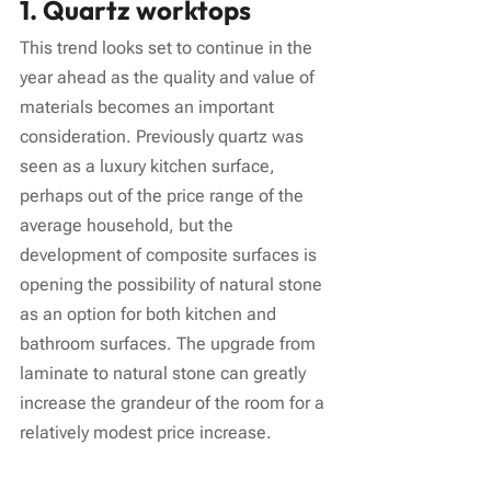
1. Quartz worktops
This trend looks set to continue in the 
year ahead as the quality and value of 
materials becomes an important 
consideration. Previously quartz was 
seen as a luxury kitchen surface, 
perhaps out of the price range of the 
average household, but the 
development of composite surfaces is 
opening the possibility of natural stone 
as an option for both kitchen and 
bathroom surfaces. The upgrade from 
laminate to natural stone can greatly 
increase the grandeur of the room for a 
relatively modest price increase.