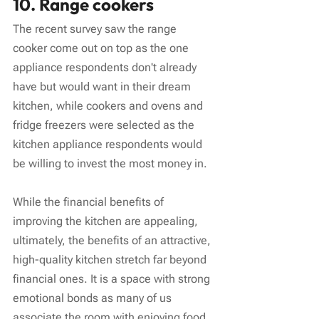
10. Range cookers
The recent survey saw the range 
cooker come out on top as the one 
appliance respondents don't already 
have but would want in their dream 
kitchen, while cookers and ovens and 
fridge freezers were selected as the 
kitchen appliance respondents would 
be willing to invest the most money in.
While the financial benefits of 
improving the kitchen are appealing, 
ultimately, the benefits of an attractive, 
high-quality kitchen stretch far beyond 
financial ones. It is a space with strong 
emotional bonds as many of us 
associate the room with enjoying food, 