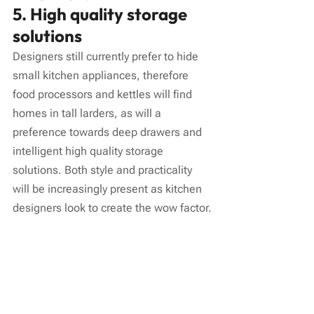
5. High quality storage 
solutions
Designers still currently prefer to hide 
small kitchen appliances, therefore 
food processors and kettles will find 
homes in tall larders, as will a 
preference towards deep drawers and 
intelligent high quality storage 
solutions. Both style and practicality 
will be increasingly present as kitchen 
designers look to create the wow factor.