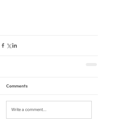
Comments
Write a comment...