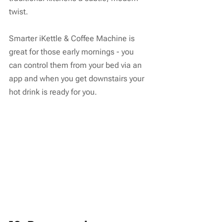
twist.
Smarter iKettle & Coffee Machine is 
great for those early mornings - you 
can control them from your bed via an 
app and when you get downstairs your 
hot drink is ready for you.