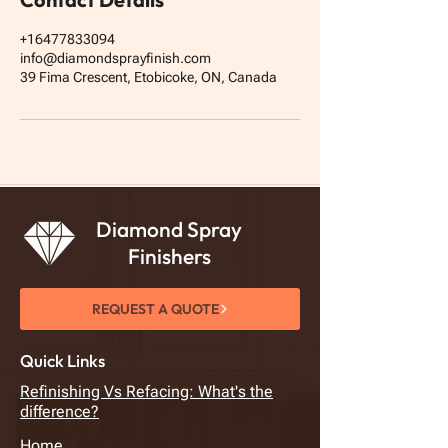
+16477833094
info@diamondsprayfinish.com
39 Fima Crescent, Etobicoke, ON, Canada
Diamond Spray
Finishers
REQUEST A QUOTE
Quick Links
Refinishing Vs Refacing: What's the
difference?
Home