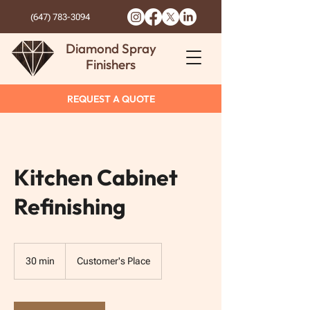
(647) 783-3094
Diamond Spray
Finishers
REQUEST A QUOTE
Kitchen Cabinet
Refinishing
30 min
3
Customer's Place
0
m
i