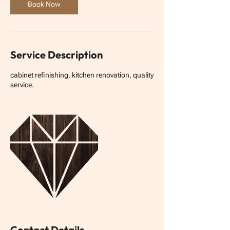
n
Book Now
Service Description
cabinet refinishing, kitchen renovation, quality
service.
Contact Details