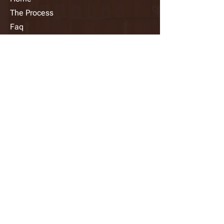
The Process
Faq
Photo Gallery
Request A Quote
Contact Us
info@diamondsprayfinish.com
​(647)
783-3094
39 Fima Crescent, Etobicoke, ON
M8W 3R1, Canada
Follow Us
🍁 PROUDLY CANADIAN OWNED AND
OPERATED