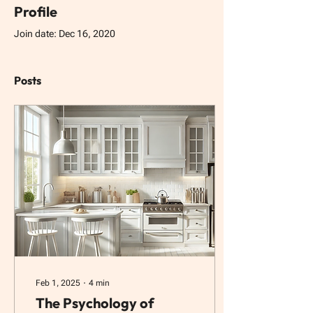
Profile
Join date: Dec 16, 2020
Posts
Feb 1, 2025
∙
4
min
The Psychology of