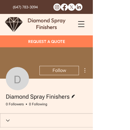
(647) 783-3094
Diamond Spray
Finishers
REQUEST A QUOTE
More actions
Follow
Diamond Spray Finisher
Writer
Diamond Spray Finishers
0 Followers
0 Following