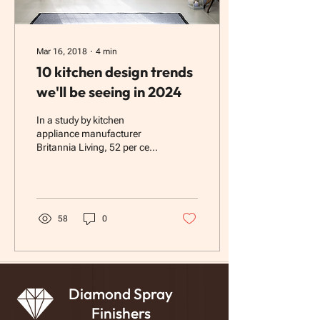
Mar 16, 2018
∙
4
min
10 kitchen design trends
we'll be seeing in 2024
In a study by kitchen
appliance manufacturer
Britannia Living, 52 per cent
of respondents rated their
kitchen as the room with the
most...
58
0
Diamond Spray
Finishers