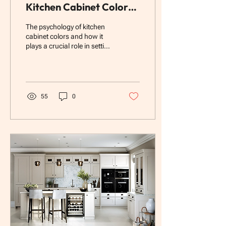
Kitchen Cabinet Colors:
How Color Affects
The psychology of kitchen
Mood, Cooking, and
cabinet colors and how it
plays a crucial role in setting
Home Value
the tone of your home.
55
0